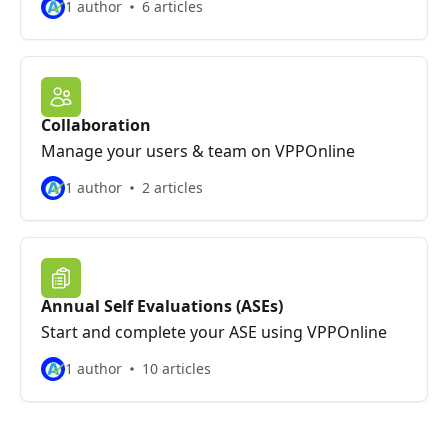
1 author
6 articles
Collaboration
Manage your users & team on VPPOnline
1 author
2 articles
Annual Self Evaluations (ASEs)
Start and complete your ASE using VPPOnline
1 author
10 articles