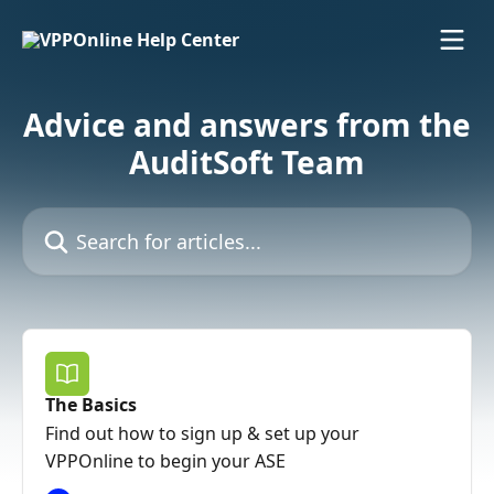
Skip to main content
Advice and answers from the
AuditSoft Team
Search for articles...
The Basics
Find out how to sign up & set up your
VPPOnline to begin your ASE